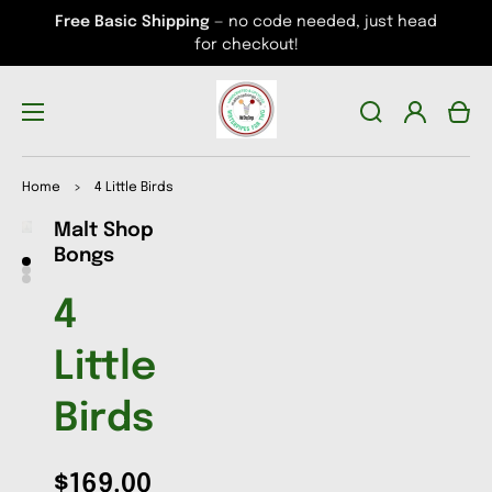
Free Basic Shipping
— no code needed, just head
for checkout!
Log
Cart
in
Home
>
4 Little Birds
Malt Shop
Open
Open
Open
media
media
media
Bongs
1
2
3
in
in
in
gallery
gallery
gallery
4
view
view
view
Little
Birds
$169.00