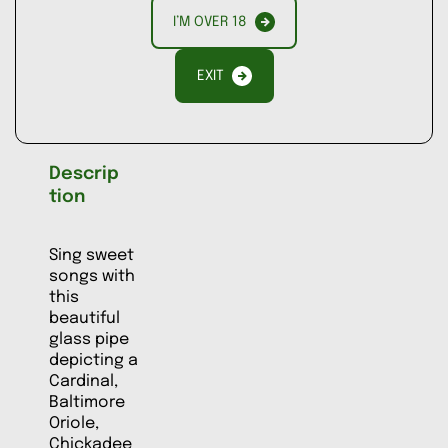
I’M OVER 18
ADD TO
COMPARE
EXIT
Descrip
tion
Sing sweet
songs with
this
beautiful
glass pipe
depicting a
Cardinal,
Baltimore
Oriole,
Chickadee