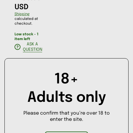
USD
Shipping
calculated at
checkout.
Low stock - 1
item left
ASK A
QUESTION
Decrease
Increase
18+
quantity
quantity
for
for
AD
4
4
Little
Little
D
Adults only
Birds
Birds
TO
CA
RT
Please confirm that you’re over 18 to
enter the site.
BUY IT
NOW