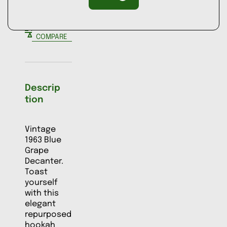
ADD TO
COMPARE
Descrip
tion
Vintage
1963 Blue
Grape
Decanter.
Toast
yourself
with this
elegant
repurposed
hookah