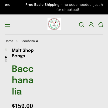
Free Basic Shipping
— no code needed, just head
for checkout!
Log
Cart
in
Home
>
Bacchanalia
Malt Shop
Open
Open
Open
media
media
media
Bongs
1
2
3
in
in
in
gallery
gallery
gallery
Bacc
view
view
view
hana
lia
$159.00