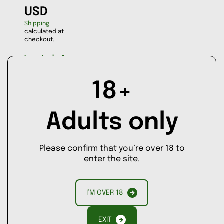
USD
Shipping
calculated at
checkout.
Low stock - 1
item left
ASK A
18+
QUESTION
Adults only
Decrease
Increase
quantity
quantity
for
for
AD
Bacchanalia
Bacchanalia
Please confirm that you’re over 18 to
D
enter the site.
TO
CA
RT
I’M OVER 18
EXIT